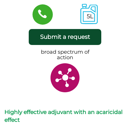
5L
Submit a request
broad spectrum of
action
Highly effective adjuvant with an acaricidal
effect