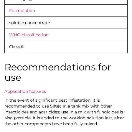
Formulation
soluble concentrate
WHO classification
Class III
Recommendations for
use
Application features
In the event of significant pest infestation, it is
recommended to use Siltec in a tank mix with other
insecticides and acaricides; use in a mix with fungicides is
also possible. It is added to the working solution last, after
the other components have been fully mixed.