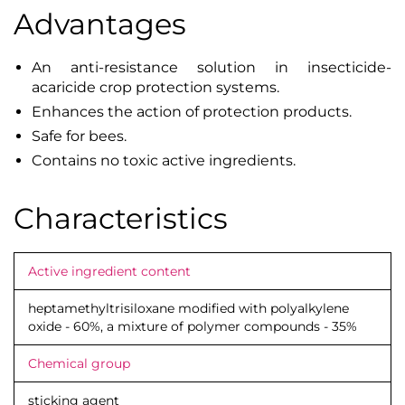
Advantages
An anti-resistance solution in insecticide-
acaricide crop protection systems.
Enhances the action of protection products.
Safe for bees.
Contains no toxic active ingredients.
Characteristics
Active ingredient content
heptamethyltrisiloxane modified with polyalkylene
oxide - 60%, a mixture of polymer compounds - 35%
Chemical group
sticking agent