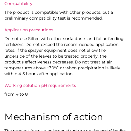
Compatibility
The product is compatible with other products, but a
preliminary compatibility test is recommended.
Application precautions
Do not use Siltec with other surfactants and foliar-feeding
fertilizers. Do not exceed the recommended application
rates. If the sprayer equipment does not allow the
underside of the leaves to be treated properly, the
product's effectiveness decreases. Do not treat at air
temperatures above +30°C or when precipitation is likely
within 4-5 hours after application.
Working solution pH requirements
from 4 to 8
Mechanism of action
The product forms a polymer structure on the pests' bodies