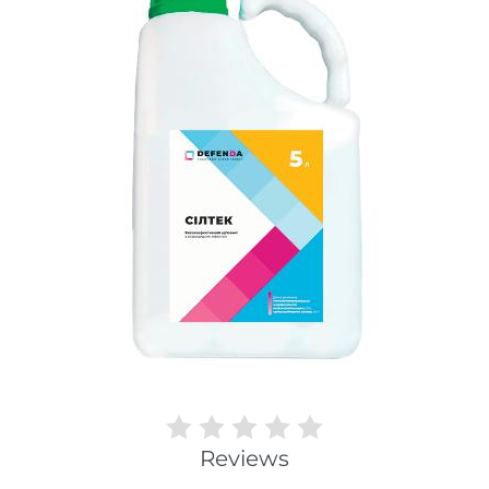
Reviews