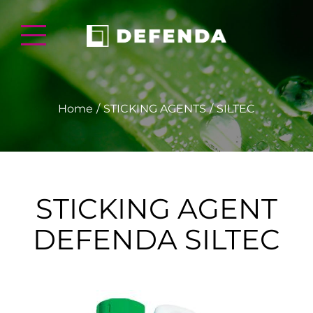
Home
STICKING AGENTS
SILTEC
STICKING AGENT
DEFENDA SILTEC