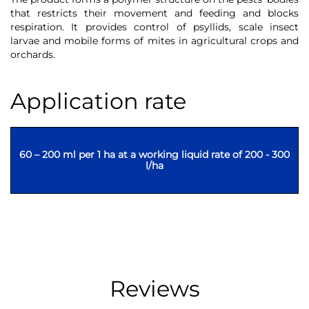
that restricts their movement and feeding and blocks
respiration. It provides control of psyllids, scale insect
larvae and mobile forms of mites in agricultural crops and
orchards.
Application rate
60 – 200 ml per 1 ha at a working liquid rate of 200 - 300
l/ha
Reviews