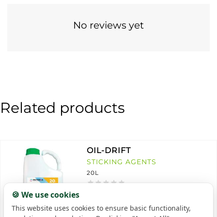
No reviews yet
Related products
OIL-DRIFT
STICKING AGENTS
20L
🍪 We use cookies
This website uses cookies to ensure basic functionality,